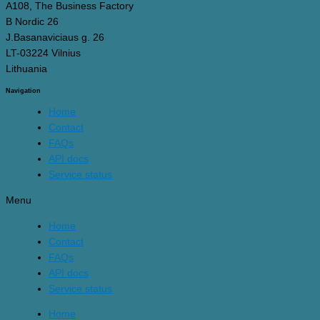
A108, The Business Factory
B Nordic 26
J.Basanaviciaus g. 26
LT-03224 Vilnius
Lithuania
Navigation
Home
Contact
FAQs
API docs
Service status
Menu
Home
Contact
FAQs
API docs
Service status
Home