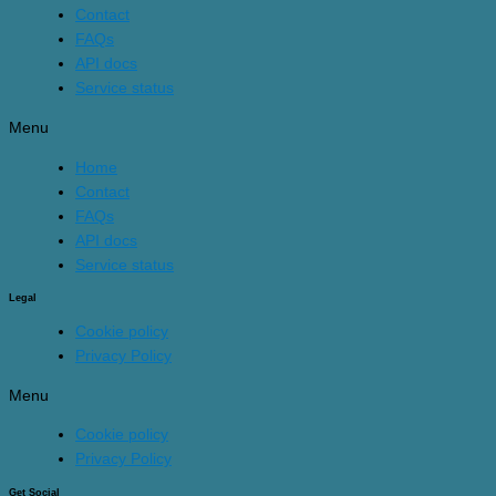
Contact
FAQs
API docs
Service status
Menu
Home
Contact
FAQs
API docs
Service status
Legal
Cookie policy
Privacy Policy
Menu
Cookie policy
Privacy Policy
Get Social