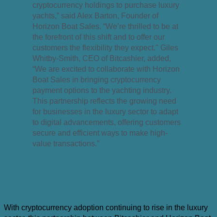
cryptocurrency holdings to purchase luxury
yachts,” said Alex Barton, Founder of
Horizon Boat Sales. “We’re thrilled to be at
the forefront of this shift and to offer our
customers the flexibility they expect." Giles
Whitby-Smith, CEO of Bitcashier, added,
“We are excited to collaborate with Horizon
Boat Sales in bringing cryptocurrency
payment options to the yachting industry.
This partnership reflects the growing need
for businesses in the luxury sector to adapt
to digital advancements, offering customers
secure and efficient ways to make high-
value transactions.”
With cryptocurrency adoption continuing to rise in the luxury