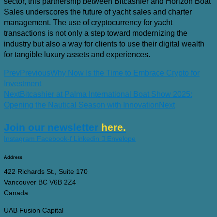
sector, this partnership between Bitcashier and Horizon Boat
Sales underscores the future of yacht sales and charter
management. The use of cryptocurrency for yacht
transactions is not only a step toward modernizing the
industry but also a way for clients to use their digital wealth
for tangible luxury assets and experiences.
Prev
Previous
Why Now Is the Time to Embrace Crypto for
Investment
Next
Bitcashier at Palma International Boat Show 2025:
Opening the Nautical Season with Innovation
Next
Join our newsletter
here.
Instagram
Facebook-f
Linkedin
Envelope
Address
422 Richards St., Suite 170
Vancouver BC V6B 2Z4
Canada
UAB Fusion Capital