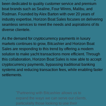
been dedicated to quality customer service and premium
boat brands such as Sealine, Four Winns, Malibu, and
Rodman. Founded by Alex Barton with over 20 years of
industry expertise, Horizon Boat Sales focuses on delivering
seamless services to meet the needs and aspirations of its
diverse clientele.
As the demand for cryptocurrency payments in luxury
markets continues to grow, Bitcashier and Horizon Boat
Sales are responding to this trend by offering a modern
solution to make yacht transactions more efficient. Through
this collaboration, Horizon Boat Sales is now able to accept
cryptocurrency payments, bypassing traditional banking
systems and reducing transaction fees, while enabling faster
settlements.
"Partnering with Bitcashier allows us to
expand the ways we can serve our clients,
particularly those looking to use their