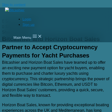
Skip to content
Login
Share on linkedin
Sign up
Share on twitter
Share on email
Bitcashier and Horizon Boat Sales
Main Menu
Partner to Accept Cryptocurrency
Payments for Yacht Purchases
Bitcashier and Horizon Boat Sales have teamed up to offer
an exciting new payment option for yacht buyers, enabling
them to purchase and charter luxury yachts using
cryptocurrency. This strategic partnership brings the power of
digital currencies like Bitcoin, Ethereum, and USDT to
Horizon Boat Sales’ customers, providing a quick, secure,
and flexible way to transact.
Horizon Boat Sales, known for providing exceptional boating
experiences across the UK and Mediterranean, has long